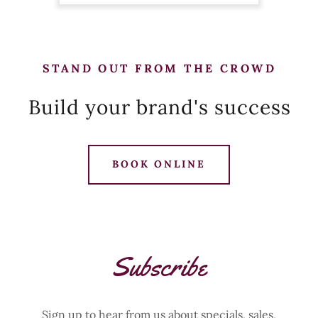
STAND OUT FROM THE CROWD
Build your brand's success
BOOK ONLINE
Subscribe
Sign up to hear from us about specials, sales,