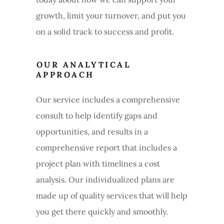
growth, limit your turnover, and put you
on a solid track to success and profit.
OUR ANALYTICAL
APPROACH
Our service includes a comprehensive
consult to help identify gaps and
opportunities, and results in a
comprehensive report that includes a
project plan with timelines a cost
analysis. Our individualized plans are
made up of quality services that will help
you get there quickly and smoothly.