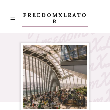
FREEDOMXLRATO
R