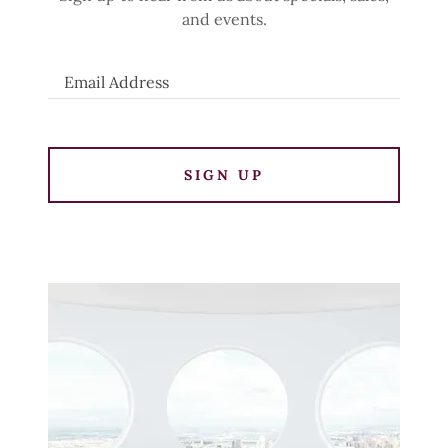
and events.
Email Address
SIGN UP