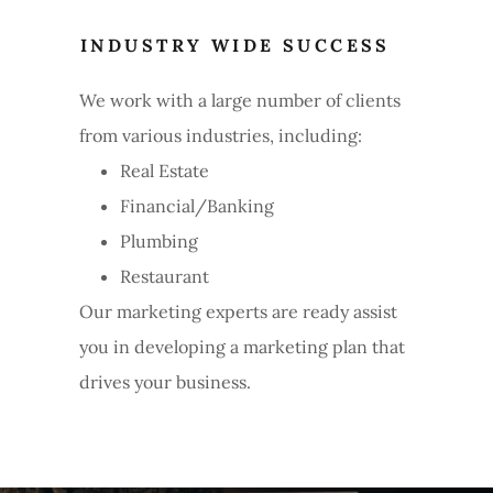
INDUSTRY WIDE SUCCESS
We work with a large number of clients
from various industries, including:
Real Estate
Financial/Banking
Plumbing
Restaurant
Our marketing experts are ready assist
you in developing a marketing plan that
drives your business.