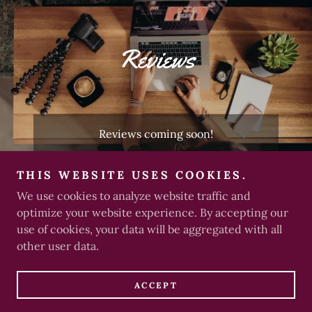
Reviews
Reviews coming soon!
THIS WEBSITE USES COOKIES.
We use cookies to analyze website traffic and
Copyright © 2025 freedomXLRator - All Rights Reserved.
optimize your website experience. By accepting our
use of cookies, your data will be aggregated with all
other user data.
Powered by
ACCEPT