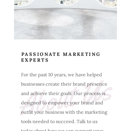
PASSIONATE MARKETING
EXPERTS
About Us
For the past 10 years, we have helped
businesses create their brand presence
and achieve their goals. Our process is
designed to empower your brand and
outfit your business with the marketing
tools needed to succeed. Talk to us
today about how we can support your